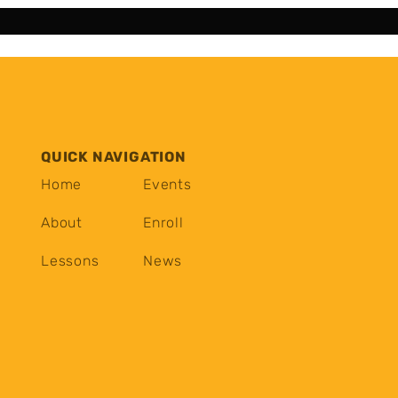
QUICK NAVIGATION
Home
Events
About
Enroll
Lessons
News