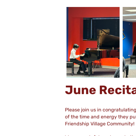
June Recit
Please join us in congratulatin
of the time and energy they put
Friendship Village Community!