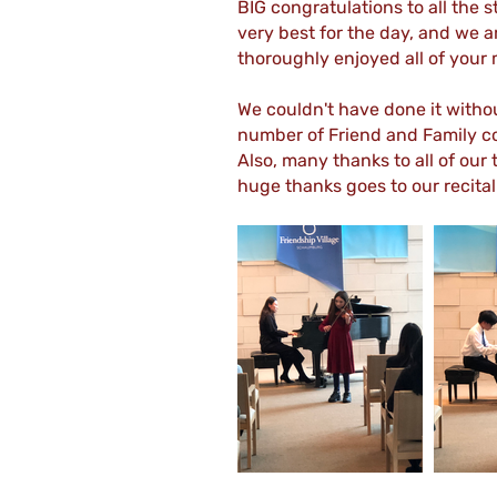
BIG congratulations to all the 
very best for the day, and we a
thoroughly enjoyed all of your
We couldn't have done it with
number of Friend and Family co
Also, many thanks to all of our
huge thanks goes to our recita