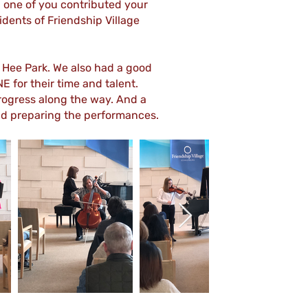
ch one of you contributed your
idents of Friendship Village
Hee Park. We also had a good
 for their time and talent.
progress along the way. And a
and preparing the performances.
Out
of
gallery