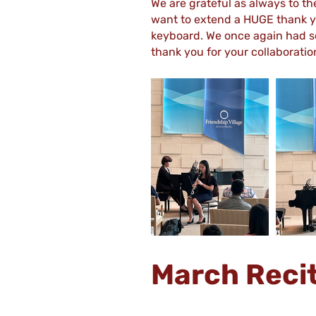
We are grateful as always to th
want to extend a HUGE thank yo
keyboard. We once again had s
thank you for your collaboratio
March Reci