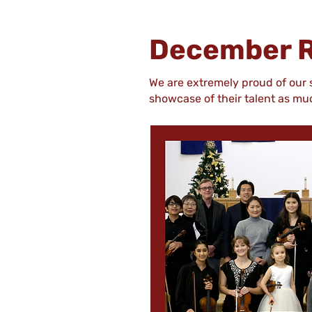
December R
We are extremely proud of our
showcase of their talent as m