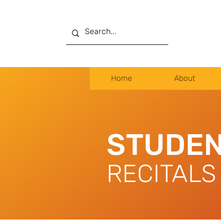
Home
About
STUDEN
RECITALS