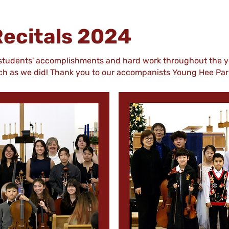
ecitals 2024
 students' accomplishments and hard work throughout the y
uch as we did! Thank you to our accompanists Young Hee Pa