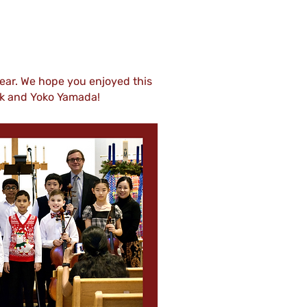
ear. We hope you enjoyed this
rk and Yoko Yamada!