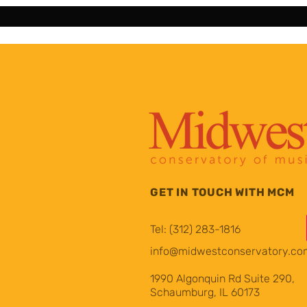
GET IN TOUCH WITH MCM
Tel: (312) 283-1816
info@midwestconservatory.co
1990 Algonquin Rd Suite 290,
Schaumburg, IL 60173