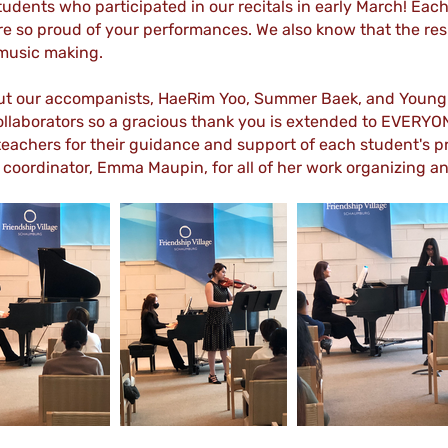
students who participated in our recitals in early March! Ea
re so proud of your performances. We also know that the res
 music making.
out our accompanists, HaeRim Yoo, Summer Baek, and Young 
llaborators so a gracious thank you is extended to EVERYONE
 teachers for their guidance and support of each student's 
l coordinator, Emma Maupin, for all of her work organizing 