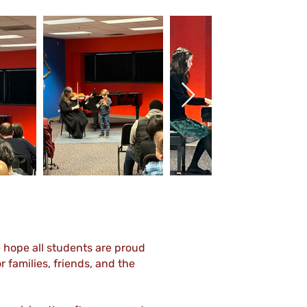
Out
of
gallery
e hope all students are proud
 families, friends, and the