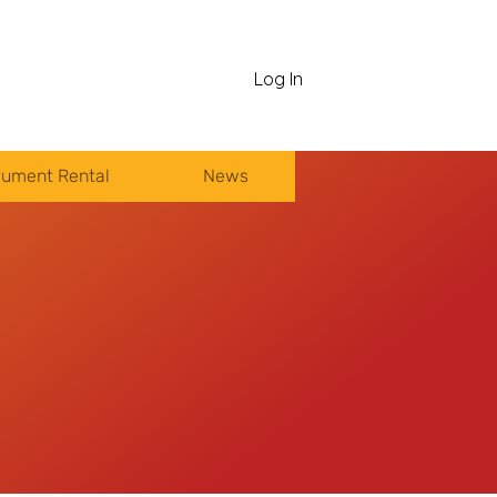
Log In
rument Rental
News