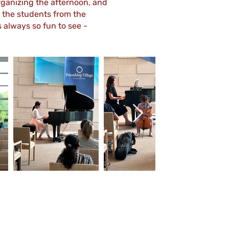
organizing the afternoon, and
 the students from the
always so fun to see -
Out
of
gallery