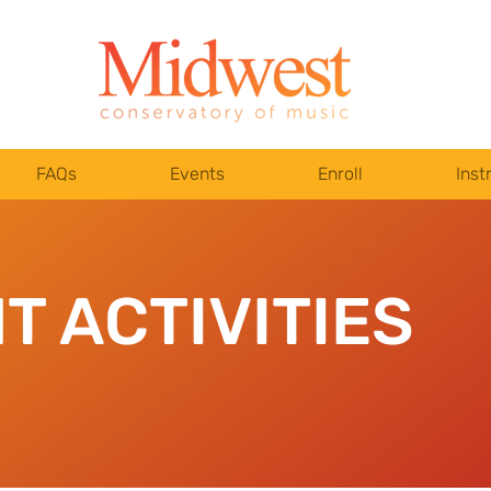
FAQs
Events
Enroll
Inst
T ACTIVITIES