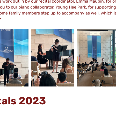
e work put in by our recital coordinator, Emma Maupin, for 
u to our piano collaborator, Young Hee Park, for supporting
ome family members step up to accompany as well, which is 
n.
tals 2023