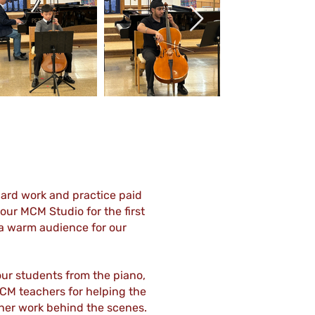
Out
of
gallery
hard work and practice paid
our MCM Studio for the first
e a warm audience for our
our students from the piano,
 MCM teachers for helping the
l her work behind the scenes.