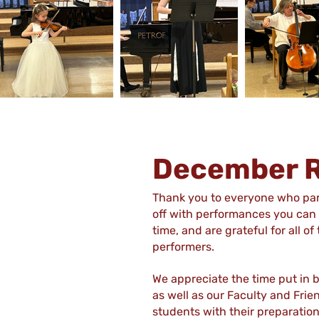
December R
Thank you to everyone who part
off with performances you can b
time, and are grateful for all 
performers.
We appreciate the time put in 
as well as our Faculty and Frie
students with their preparation