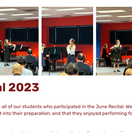
al 2023
g all of our students who participated in the June Recital. W
 into their preparation, and that they enjoyed performing for