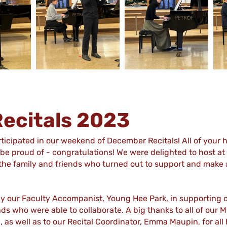
ecitals 2023
icipated in our weekend of December Recitals! All of your 
e proud of - congratulations! We were delighted to host at 
of the family and friends who turned out to support and mak
by our Faculty Accompanist, Young Hee Park, in supporting 
nds who were able to collaborate. A big thanks to all of our
, as well as to our Recital Coordinator, Emma Maupin, for al