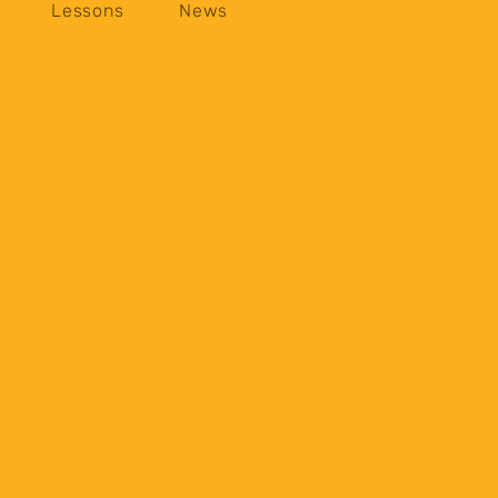
Lessons
News