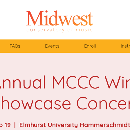
FAQs
Events
Enroll
Inst
Annual MCCC Wi
howcase Conce
b 19
  |  
Elmhurst University Hammerschmidt