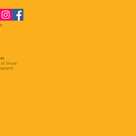
m
PM
.
 of these
respond.