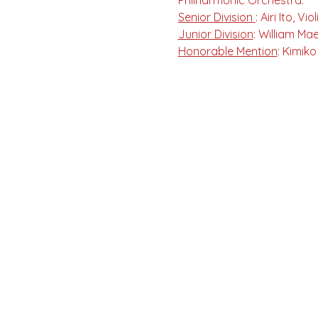
Philharmonic Orchestra. 
Senior Division 
: Airi Ito, 
Junior Division
: William Ma
Honorable Mention
: Kimik