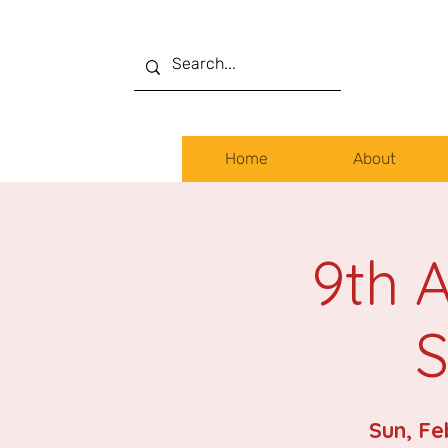
Home
About
9th 
S
Sun, Fe