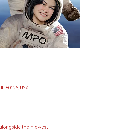
IL 60126, USA
alongside the Midwest 