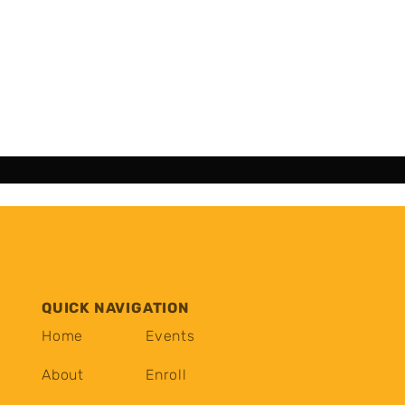
QUICK NAVIGATION
Home
Events
About
Enroll