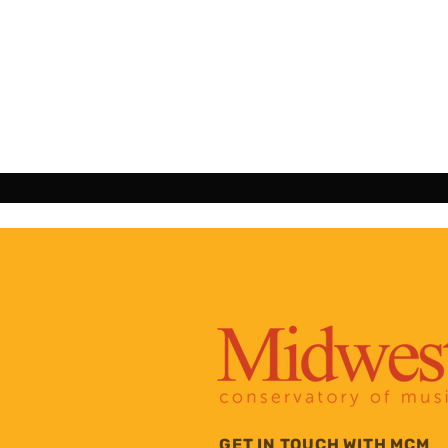
GET IN TOUCH WITH MCM