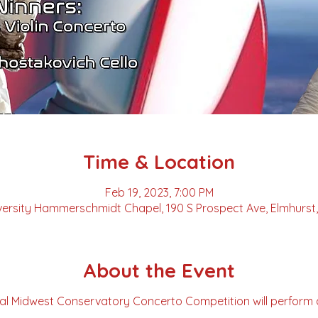
Time & Location
Feb 19, 2023, 7:00 PM
versity Hammerschmidt Chapel, 190 S Prospect Ave, Elmhurst, 
About the Event
al Midwest Conservatory Concerto Competition will perform 