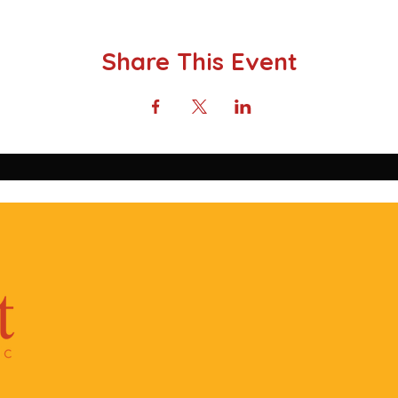
Share This Event