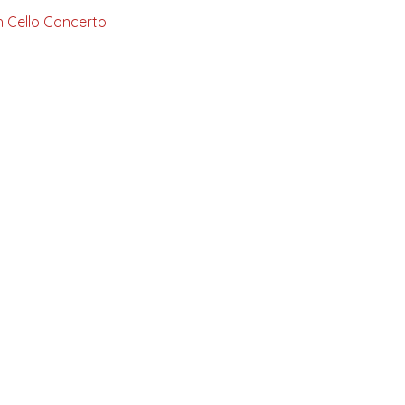
ich Cello Concerto