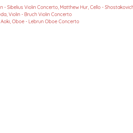
Violin - Sibelius Violin Concerto, Matthew Hur, Cello - Shostakov
eda, Violin - Bruch Violin Concerto
o Aoki, Oboe - Lebrun Oboe Concerto