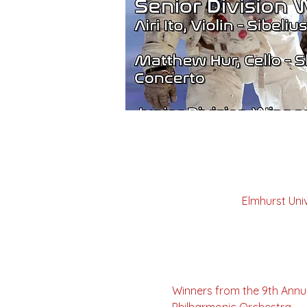
Elmhurst Uni
Winners from the 9th Annu