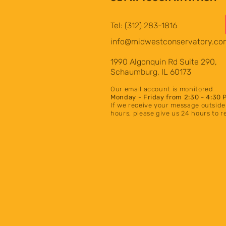
Tel: (312) 283-1816
info@midwestconservatory.co
1990 Algonquin Rd Suite 290,
Schaumburg, IL 60173
Our email account is monito
red
Mon
day
- Friday from 2:30 - 4:30 
If we receive your message outside
hours
, please give us 24 hours to 