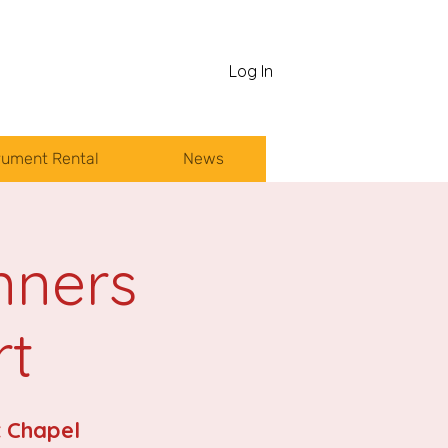
Log In
rument Rental
News
nners
rt
 Chapel