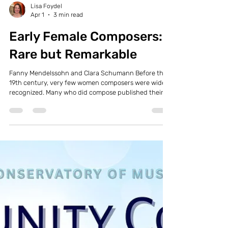
Lisa Foydel
Apr 1
3 min read
Early Female Composers:
Rare but Remarkable
Fanny Mendelssohn and Clara Schumann Before the
19th century, very few women composers were widely
recognized. Many who did compose published their
work under pseudonyms. Two notable exceptions
stand out: Hildegard of Bingen (1098–1179) was a
Catholic nun deeply knowledgeable in history,
science, and medicine. She composed hymns and
religious chants, and remarkably, more of her music
survives today than that of any other composer from
the Middle Ages. She is also one of th