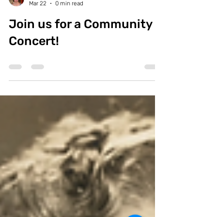
Lisa Foydel
Mar 22
0 min read
Join us for a Community
Concert!