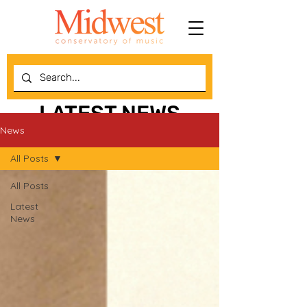
LATEST NEWS
News
All Posts
All Posts
Latest
News