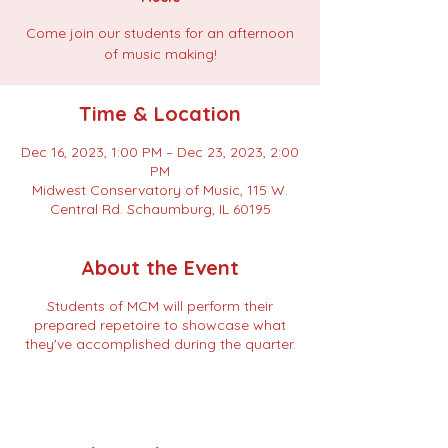
Come join our students for an afternoon
of music making!
Time & Location
Dec 16, 2023, 1:00 PM – Dec 23, 2023, 2:00
PM
Midwest Conservatory of Music, 115 W.
Central Rd. Schaumburg, IL 60195
About the Event
Students of MCM will perform their
prepared repetoire to showcase what
they've accomplished during the quarter.