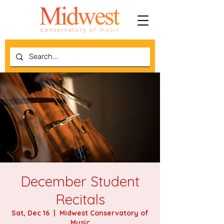
December Student
Recitals
Sat, Dec 16
  |  
Midwest Conservatory of
Music