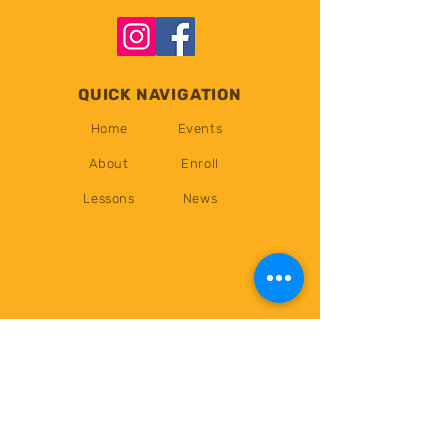
QUICK NAVIGATION
Home
Events
About
Enroll
Lessons
News