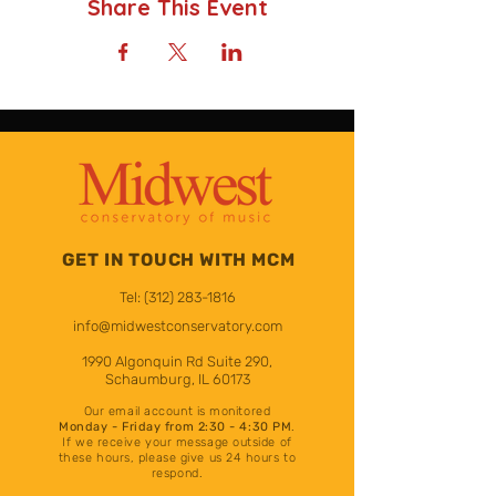
Share This Event
GET IN TOUCH WITH MCM
Tel:
(312) 283-1816
info@midwestconservatory.com
1990 Algonquin Rd Suite 290,
Schaumburg, IL 60173
Our email account is monito
red
Mon
day
- Friday from 2:30 - 4:30 PM
.
If we receive your message outside of
these hours
, please give us 24 hours to
respond.