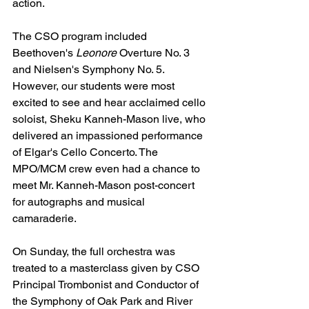
action. 
The CSO program included 
Beethoven's 
Leonore 
Overture No. 3 
and Nielsen's Symphony No. 5.
However, our students were most 
excited to see and hear acclaimed cello 
soloist, Sheku Kanneh-Mason live, who 
delivered an impassioned performance 
of Elgar's Cello Concerto. The 
MPO/MCM crew even had a chance to 
meet Mr. Kanneh-Mason post-concert 
for autographs and musical 
camaraderie. 
On Sunday, the full orchestra was 
treated to a masterclass given by CSO 
Principal Trombonist and Conductor of 
the Symphony of Oak Park and River 