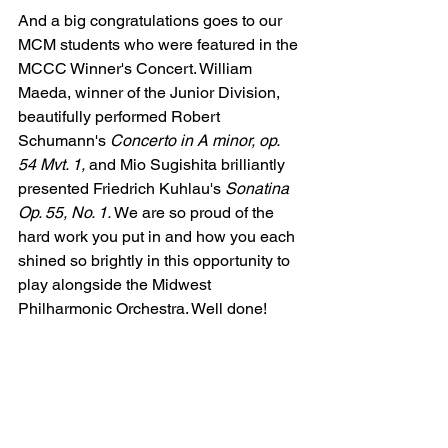
And a big congratulations goes to our 
MCM students who were featured in the 
MCCC Winner's Concert. William 
Maeda, winner of the Junior Division, 
beautifully performed Robert 
Schumann's 
Concerto in A minor, op. 
54 Mvt. 1, 
and Mio Sugishita brilliantly 
presented Friedrich 
Kuhlau's 
Sonatina 
Op. 55, No. 1. 
We are so proud of the 
hard work you put in and how you each 
shined so brightly in this opportunity to 
play alongside the Midwest 
Philharmonic Orchestra. Well done! 