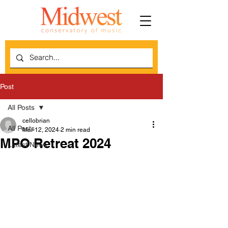
Post
All Posts
cellobrian
All Posts
Mar 12, 2024
2 min read
MPO Retreat 2024
Latest News