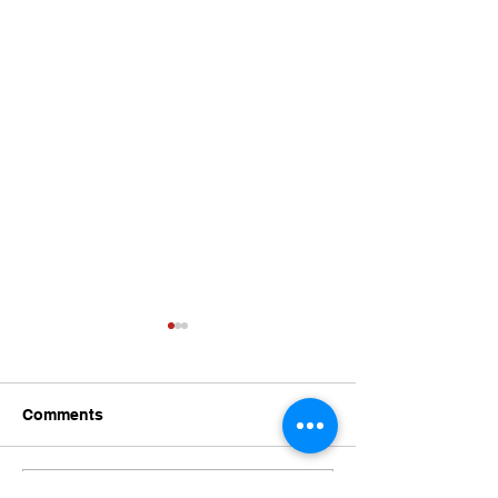
Comments