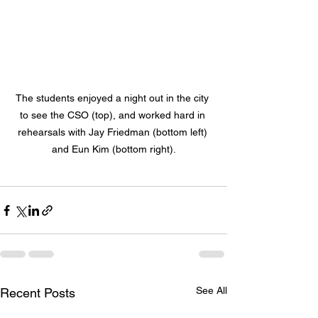
The students enjoyed a night out in the city 
to see the CSO (top), and worked hard in 
rehearsals with Jay Friedman (bottom left) 
and Eun Kim (bottom right).
See All
Recent Posts