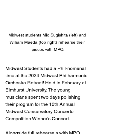
Midwest students Mio Sugishita (left) and 
William Maeda (top right) rehearse their 
pieces with MPO.
Midwest Students had a Phil-nomenal 
time at the 2024 Midwest Philharmonic 
Orchestra Retreat! Held in February at 
Elmhurst University. The young 
musicians spent two days polishing 
their program for the 10th Annual 
Midwest Conservatory Concerto 
Competition Winner's Concert. 
Alongside full rehearsals with MPO 