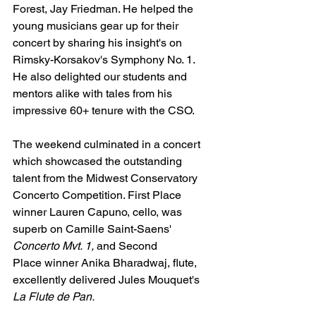
Forest, Jay Friedman. He helped the 
young musicians gear up for their 
concert by sharing his insight's on 
Rimsky-Korsakov's Symphony No. 1. 
He also delighted our students and 
mentors alike with tales from his 
impressive 60+ tenure with the CSO. 
The weekend culminated in a concert 
which showcased the outstanding 
talent from the Midwest Conservatory 
Concerto Competition. 
First Place 
winner Lauren Capuno, cello, was 
superb on Camille Saint-Saens' 
Concerto Mvt. 1, 
and 
Second 
Place winner Anika Bharadwaj, flute, 
excellently delivered Jules Mouquet's 
La Flute de Pan.