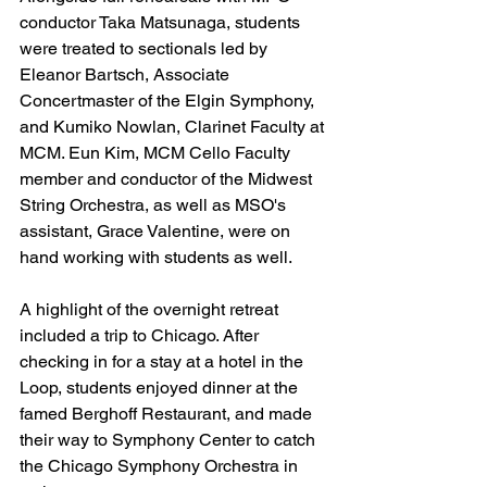
conductor Taka Matsunaga, students 
were treated to sectionals led by 
Eleanor Bartsch, Associate 
Concertmaster of the Elgin Symphony, 
and Kumiko Nowlan, Clarinet Faculty at 
MCM. Eun Kim, MCM Cello Faculty 
member and conductor of the Midwest 
String Orchestra, 
as well as MSO's 
assistant, Grace Valentine, were
 on 
hand working with students as well. 
A highlight of the overnight retreat 
included a trip to Chicago. After 
checking in for a stay at a hotel in the 
Loop, students enjoyed dinner at the 
famed Berghoff Restaurant, and made 
their way to Symphony Center to catch 
the Chicago Symphony Orchestra in 