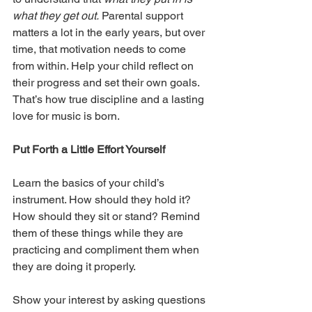
what they get out.
 Parental support 
matters a lot in the early years, but over 
time, that motivation needs to come 
from within. Help your child reflect on 
their progress and set their own goals. 
That’s how true discipline and a lasting 
love for music is born.
Put Forth a Little Effort Yourself
Learn the basics of your child’s 
instrument. How should they hold it? 
How should they sit or stand? Remind 
them of these things while they are 
practicing and compliment them when 
they are doing it properly.
Show your interest by asking questions 