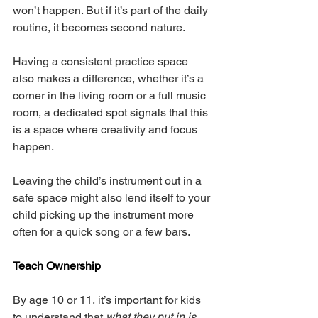
won’t happen. But if it’s part of the daily 
routine, it becomes second nature.
Having a consistent practice space 
also makes a difference, whether it’s a 
corner in the living room or a full music 
room, a dedicated spot signals that this 
is a space where creativity and focus 
happen.
Leaving the child’s instrument out in a 
safe space might also lend itself to your 
child picking up the instrument more 
often for a quick song or a few bars. 
Teach Ownership
By age 10 or 11, it’s important for kids 
to understand that 
what they put in is 