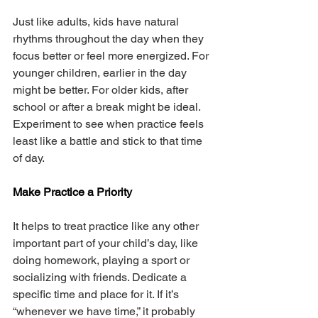
Just like adults, kids have natural 
rhythms throughout the day when they 
focus better or feel more energized. For 
younger children, earlier in the day 
might be better. For older kids, after 
school or after a break might be ideal. 
Experiment to see when practice feels 
least like a battle and stick to that time 
of day.
Make Practice a Priority
It helps to treat practice like any other 
important part of your child’s day, like 
doing homework, playing a sport or 
socializing with friends. Dedicate a 
specific time and place for it. If it’s 
“whenever we have time,” it probably 