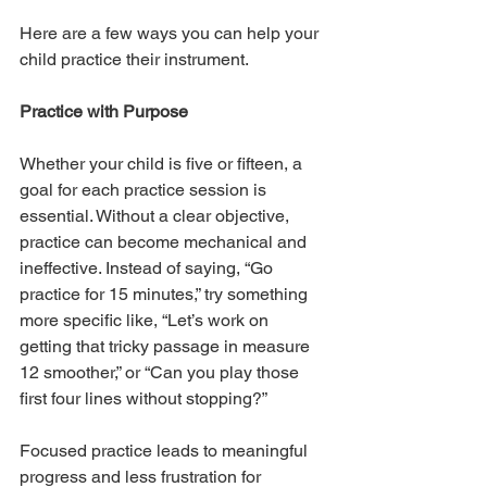
Here are a few ways you can help your 
child practice their instrument.
Practice with Purpose
Whether your child is five or fifteen, a 
goal for each practice session is 
essential. Without a clear objective, 
practice can become mechanical and 
ineffective. Instead of saying, “Go 
practice for 15 minutes,” try something 
more specific like, “Let’s work on 
getting that tricky passage in measure 
12 smoother,” or “Can you play those 
first four lines without stopping?”
Focused practice leads to meaningful 
progress and less frustration for 