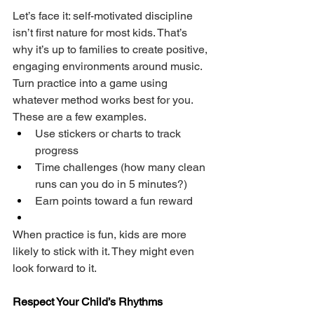
Let’s face it: self-motivated discipline 
isn’t first nature for most kids. That’s 
why it’s up to families to create positive, 
engaging environments around music. 
Turn practice into a game using 
whatever method works best for you. 
These are a few examples.
Use stickers or charts to track 
progress
Time challenges (how many clean 
runs can you do in 5 minutes?)
Earn points toward a fun reward
When practice is fun, kids are more 
likely to stick with it. They might even 
look forward to it.
Respect Your Child’s Rhythms