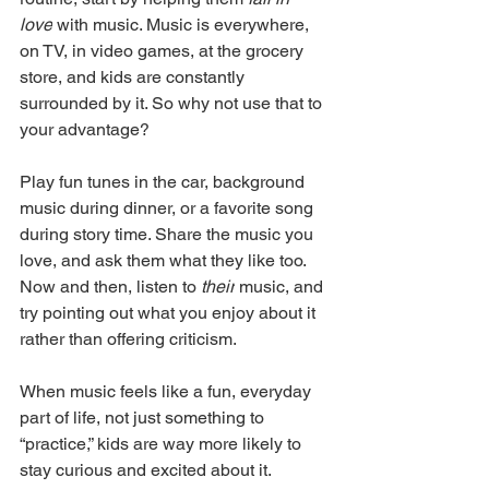
love
 with music. Music is everywhere, 
on TV, in video games, at the grocery 
store, and kids are constantly 
surrounded by it. So why not use that to 
your advantage?
Play fun tunes in the car, background 
music during dinner, or a favorite song 
during story time. Share the music you 
love, and ask them what they like too. 
Now and then, listen to 
their
 music, and 
try pointing out what you enjoy about it 
rather than offering criticism.
When music feels like a fun, everyday 
part of life, not just something to 
“practice,” kids are way more likely to 
stay curious and excited about it.