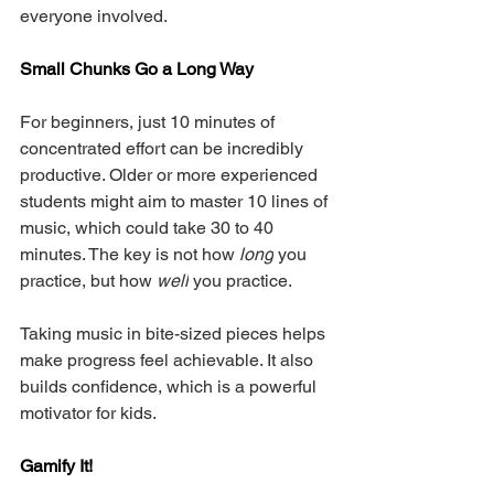
everyone involved.
Small Chunks Go a Long Way
For beginners, just 10 minutes of 
concentrated effort can be incredibly 
productive. Older or more experienced 
students might aim to master 10 lines of 
music, which could take 30 to 40 
minutes. The key is not how 
long
 you 
practice, but how 
well
 you practice.
Taking music in bite-sized pieces helps 
make progress feel achievable. It also 
builds confidence, which is a powerful 
motivator for kids.
Gamify It!