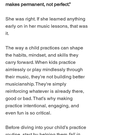
makes permanent, not perfect.”
She was right. If she learned anything 
early on in her music lessons, that was 
it.
The way a child practices can shape 
the habits, mindset, and skills they 
carry forward. When kids practice 
aimlessly or play mindlessly through 
their music, they’re not building better 
musicianship. They're simply 
reinforcing whatever is already there, 
good or bad. That’s why making 
practice intentional, engaging, and 
even fun is so critical.
Before diving into your child’s practice 
routine, start by helping them 
fall in 