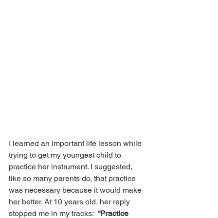
I learned an important life lesson while 
trying to get my youngest child to 
practice her instrument. I suggested, 
like so many parents do, that practice 
was necessary because it would make 
her better. At 10 years old, her reply 
stopped me in my tracks:  
“Practice 