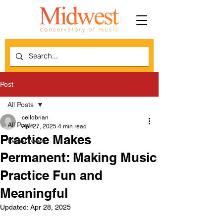
Post
All Posts
cellobrian
All Posts
Apr 27, 2025
4 min read
Practice Makes
Latest News
Permanent: Making Music
Practice Fun and
Meaningful
Updated:
Apr 28, 2025