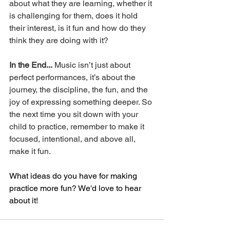
about what they are learning, whether it 
is challenging for them, does it hold 
their interest, is it fun and how do they 
think they are doing with it? 
In the End...
 Music isn’t just about 
perfect performances, it’s about the 
journey, the discipline, the fun, and the 
joy of expressing something deeper. So 
the next time you sit down with your 
child to practice, remember to make it 
focused, intentional, and above all, 
make it fun.
What ideas do you have for making 
practice more fun? We'd love to hear 
about it!