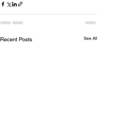
See All
Recent Posts